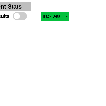
nt Stats
sults