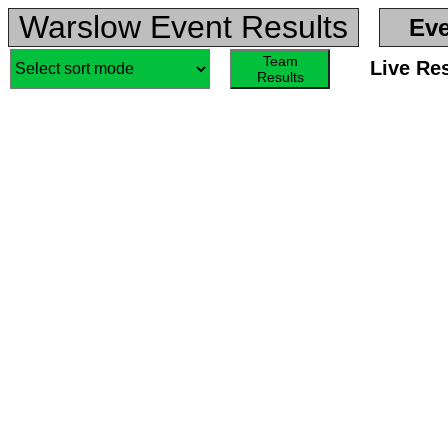
Warslow Event Results
Eve
Team
Live Re
Results