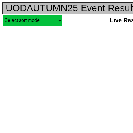
UODAUTUMN25 Event Resul
Live Re