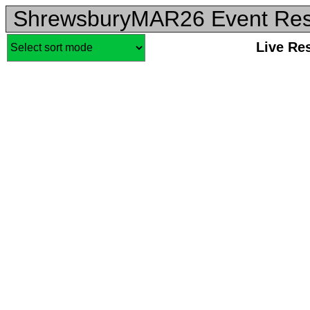
ShrewsburyMAR26 Event Res
Live Re