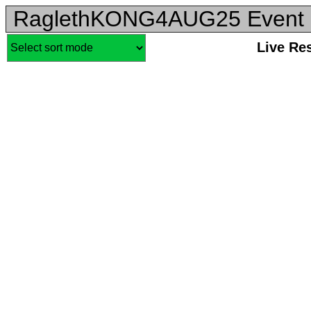
RaglethKONG4AUG25 Event 
Live Re