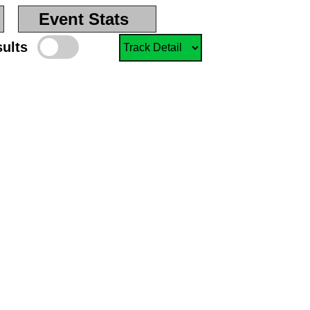
Event Stats
sults