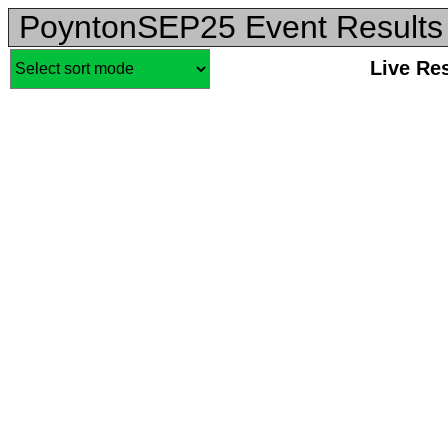
PoyntonSEP25 Event Results
Live Re