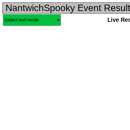
NantwichSpooky Event Resul
Live Re