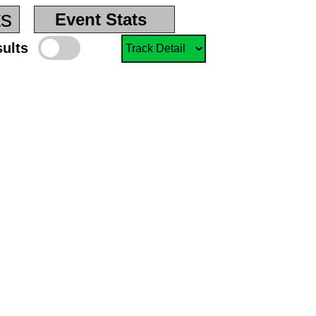
ts
Event Stats
sults