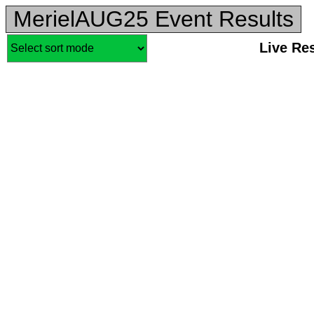
MerielAUG25 Event Results
Live Re