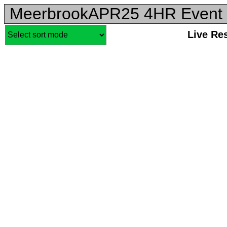
MeerbrookAPR25 4HR Event 
Live Re