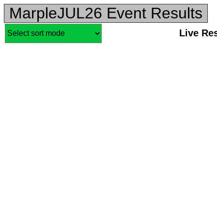
MarpleJUL26 Event Results
Live Re