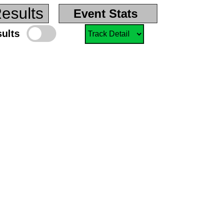
esults
Event Stats
sults