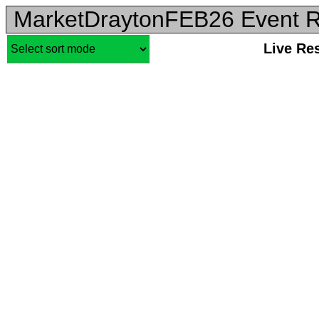
MarketDraytonFEB26 Event R
Live Re