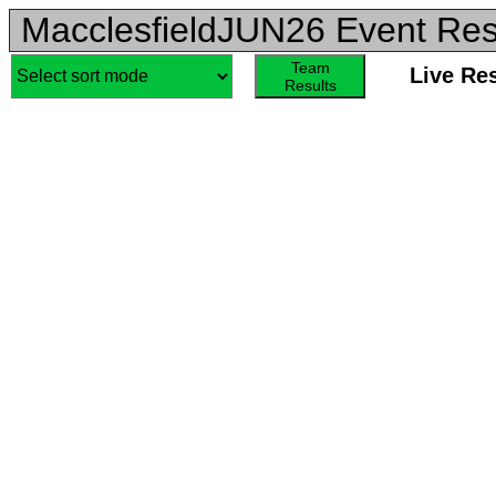
MacclesfieldJUN26 Event Res
Team
Live Re
Results