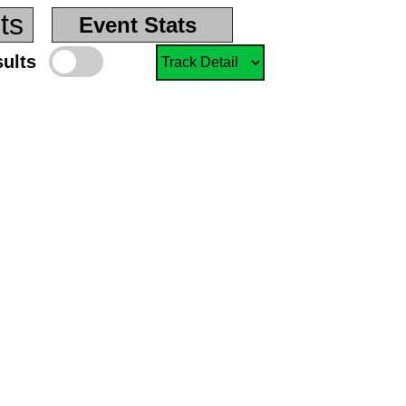
ts
Event Stats
sults