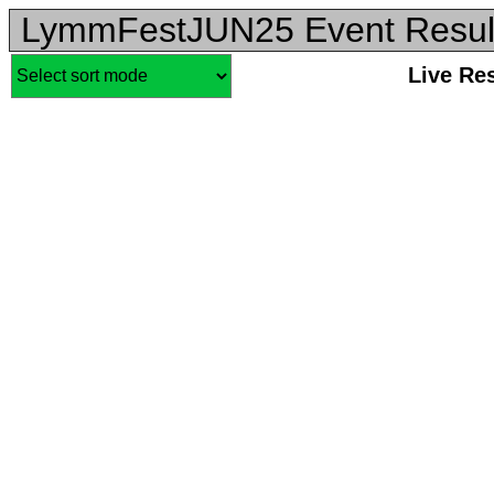
LymmFestJUN25 Event Resul
Live Re