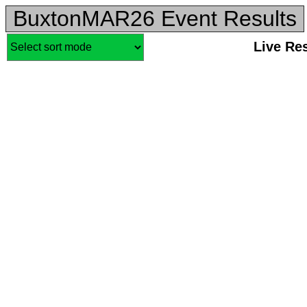
BuxtonMAR26 Event Results
Live Re